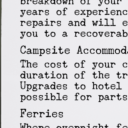
breakdown of your 
years of experienc
repairs and will e
you to a recoverab
Campsite Accommod
The cost of your c
duration of the tr
Upgrades to hotel 
possible for parts
Ferries
Where overnight fe