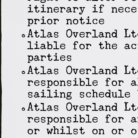
itinerary if nece
prior notice
Atlas Overland Lt
liable for the ac
parties
Atlas Overland Lt
responsible for a
sailing schedule 
Atlas Overland Lt
responsible for a
or whilst on or o