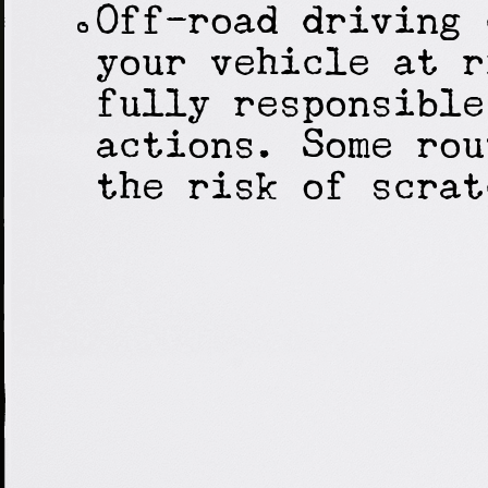
Off-road driving 
your vehicle at r
fully responsible
actions. Some rou
the risk of scrat