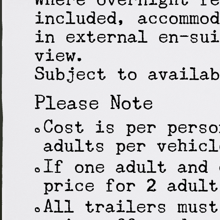
included, accommod
in external en-sui
view.
Subject to availab
Please Note
Cost is per perso
adults per vehicl
If one adult and 
price for 2 adult
All trailers must