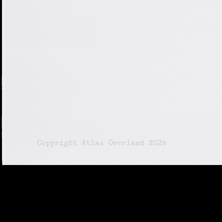
© Copyright Atlas Overland 2026