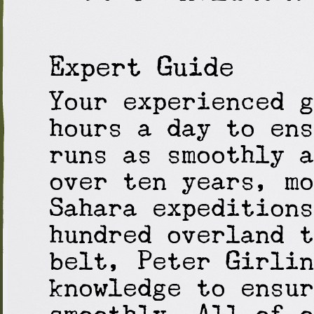
Expert Guide
Your experienced g
hours a day to ens
runs as smoothly a
over ten years, mo
Sahara expeditions
hundred overland t
belt, Peter Girlin
knowledge to ensur
smoothly. All of o