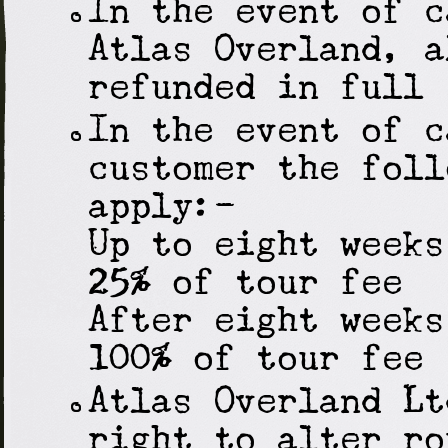
In the event of c
Atlas Overland, a
refunded in full
In the event of c
customer the foll
apply:-
Up to eight weeks
25% of tour fee
After eight weeks
100% of tour fee
Atlas Overland Lt
right to alter ro