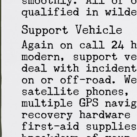
qualified in wilde
Support Vehicle
Again on call 24 h
modern, support ve
deal with incident
on or off-road. We
satellite phones, 
multiple GPS navig
recovery hardware 
first-aid supplies