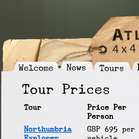
News
Welcome
Tours
Tour Prices
Tour
Price Per
Person
Northumbria
GBP 695 per
Explorer
vehicle