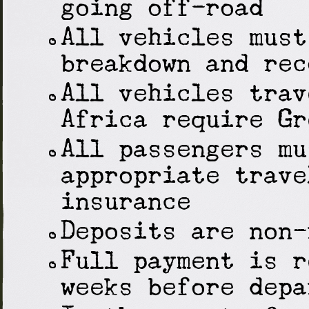
going off-road
All vehicles must
breakdown and rec
All vehicles trav
Africa require Gr
All passengers mu
appropriate trave
insurance
Deposits are non-
Full payment is r
weeks before depa