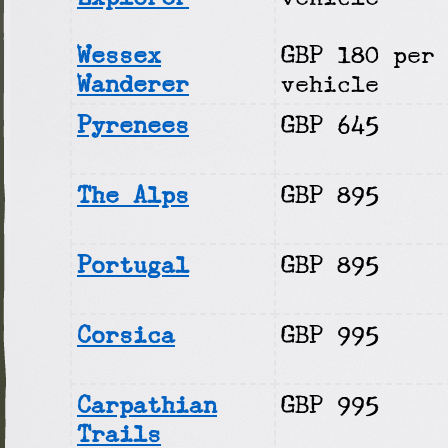
Wessex
GBP 180 per
Wanderer
vehicle
Pyrenees
GBP 645
The Alps
GBP 895
Portugal
GBP 895
Corsica
GBP 995
Carpathian
GBP 995
Trails