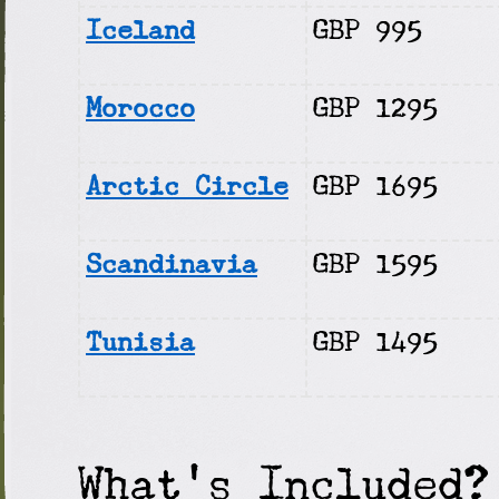
Iceland
GBP 995
Morocco
GBP 1295
Arctic Circle
GBP 1695
Scandinavia
GBP 1595
Tunisia
GBP 1495
What's Included?