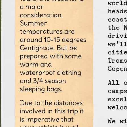
worl
a major
head
consideration.
coas
Summer
the 
temperatures are
driv
around 10-15 degrees
we'l
Centigrade. But be
citi
prepared with some
Trom
warm and
Cope
waterproof clothing
and 3/4 season
All 
sleeping bags.
camp
exce
Due to the distances
welc
involved in this trip it
is imperative that
We w