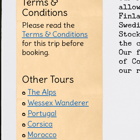
Terms &
allo
Conditions
Finl
Please read the
Swed
Terms & Conditions
Stoc
for this trip before
the 
booking.
Our 
of C
our 
Other Tours
The Alps
Wessex Wanderer
Portugal
Corsica
Morocco