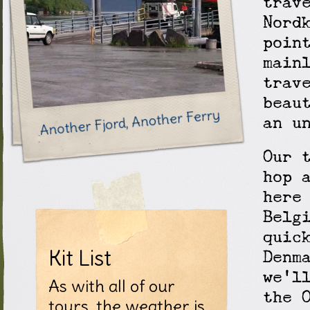
trav
Nord
poin
main
trav
beau
Another Fjord, Another Ferry
an u
Our 
hop 
here
Belg
quic
Kit List
Denm
we'l
As with all of our
the 
tours, the weather is