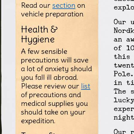
Read our
section
on
expl
vehicle preparation
Our 
Health &
Nord
Hygiene
an a
of 1
A few sensible
this
precautions will save
twen
a lot of anxiety should
Pole
you fall ill abroad.
in t
Please review our
list
The 
of precautions and
luck
medical supplies you
expe
should take on your
nigh
expedition.
Our 