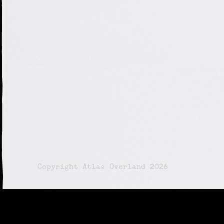
© Copyright Atlas Overland 2026