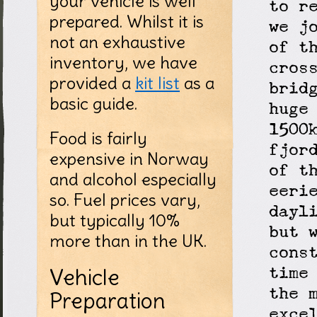
your vehicle is well
to r
prepared. Whilst it is
we j
not an exhaustive
of t
inventory, we have
cros
provided a
kit list
as a
brid
basic guide.
huge
1500
Food is fairly
fjor
expensive in Norway
of t
and alcohol especially
eeri
so. Fuel prices vary,
dayl
but typically 10%
but 
more than in the UK.
cons
time
Vehicle
the 
Preparation
exce