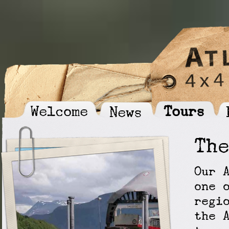
Welcome
Tours
News
Th
Our 
one 
regi
the 